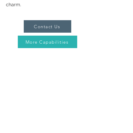
charm.
Contact Us
More Capabilities