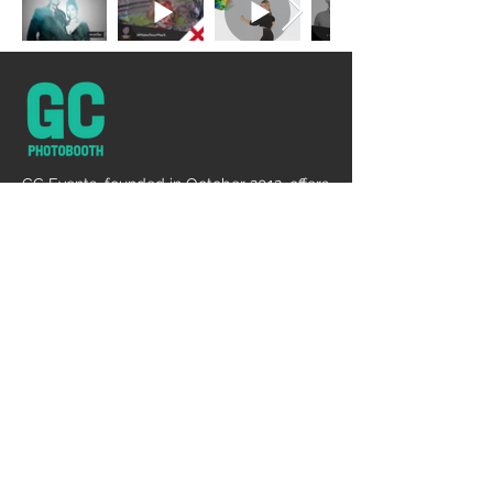
GC Events, founded in October 2012, offers
diverse services like photography, DJ,
lighting, and makeup, emphasizing client
satisfaction, innovation, and
comprehensive event solutions.
DJ + LIGHTING
Event Dj
Event Lighting Rental