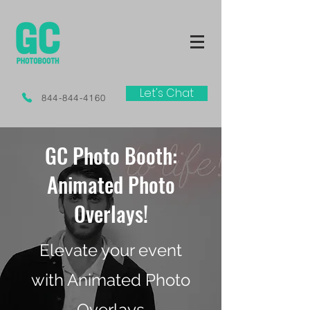
Let's Chat
844-844-4160
GC Photo Booth:
Animated Photo
Overlays!
Elevate your event
with Animated Photo
Overlays