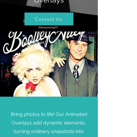
Contact Us
Bring photos to life! Our Animated
Overlays add dynamic elements,
turning ordinary snapshots into