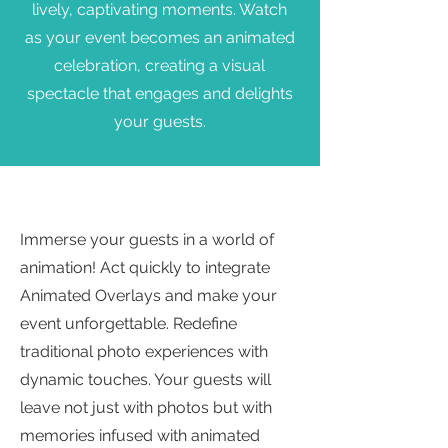
lively, captivating moments. Watch
as your event becomes an animated
celebration, creating a visual
spectacle that engages and delights
your guests.
Immerse your guests in a world of
animation! Act quickly to integrate
Animated Overlays and make your
event unforgettable. Redefine
traditional photo experiences with
dynamic touches. Your guests will
leave not just with photos but with
memories infused with animated