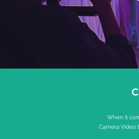
C
When it come
Camera Video Bo