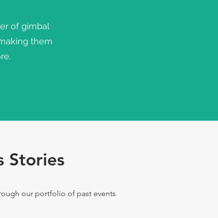
er of gimbal
 making them
re.
 Stories
ugh our portfolio of past events