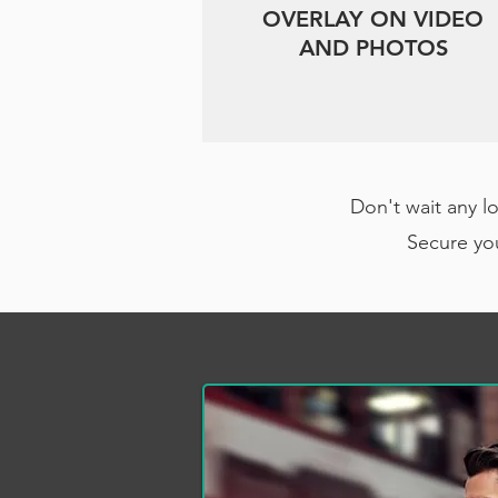
OVERLAY ON VIDEO
AND PHOTOS
Don't wait any l
Secure you