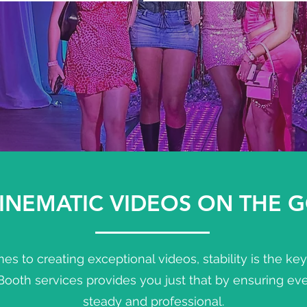
INEMATIC VIDEOS ON THE 
s to creating exceptional videos, stability is the ke
oth services provides you just that by ensuring ever
steady and professional.