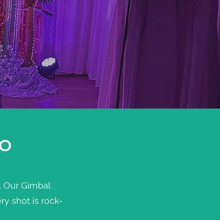
GO
y. Our Gimbal
y shot is rock-