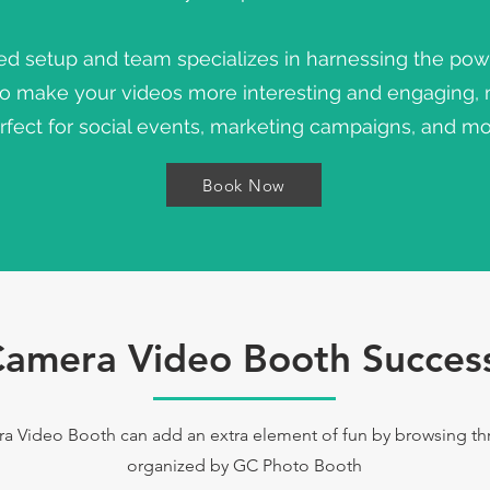
ed setup and team specializes in harnessing the pow
to make your videos more interesting and engaging,
rfect for social events, marketing campaigns, and mo
Book Now
amera Video Booth Success
Video Booth can add an extra element of fun by browsing thro
organized by GC Photo Booth