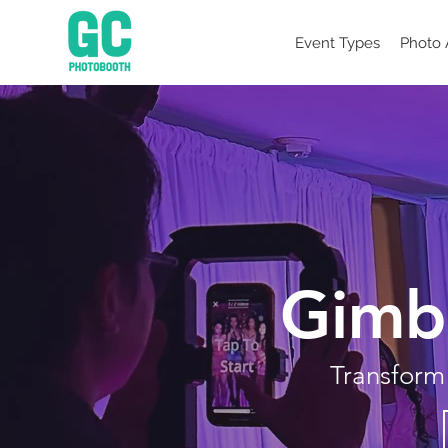
Event Types
Photo 
Gimb
Transform