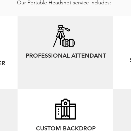
Our Portable Headshot service includes:
PROFESSIONAL ATTENDANT
ER
CUSTOM BACKDROP