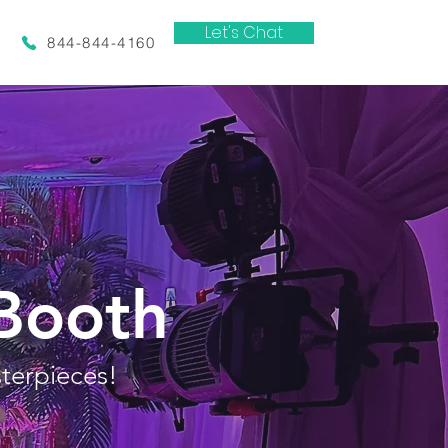
Let's Chat
844-844-4160
Booth
terpieces!