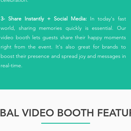
celebration.
3- Share Instantly + Social Media:
In today's fast
world, sharing memories quickly is essential. Our
video booth lets guests share their happy moments
right from the event. It's also great for brands to
boost their presence and spread joy and messages in
real-time.
BAL VIDEO BOOTH FEATU