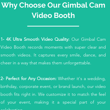
Why Choose Our
Gimbal Cam
Video Booth
1- 4K Ultra Smooth Video Quality:
Our Gimbal Cam
Video Booth records moments with super clear and
smooth videos. It captures every smile, dance, and
cheer in a way that makes them unforgettable.
2- Perfect for Any Occasion:
Whether it's a wedding,
birthday, corporate event, or brand launch, our video
booth fits right in. We customize it to match the feel
of your event, making it a special part of your