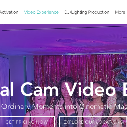
Activation
Video Experience
DJ+Lighting Production
More
al Cam Video 
 Ordinary Moments into Cinematic Mas
GET PRICING NOW
EXPLORE OUR LOCATIONS