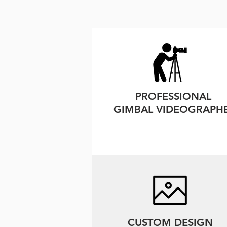
PROFESSIONAL
GIMBAL VIDEOGRAPH
CUSTOM DESIGN