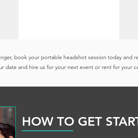
onger, book your portable headshot session today and r
r date and hire us for your next event or rent for your 
HOW TO GET STAR