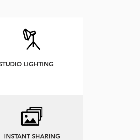
STUDIO LIGHTING
INSTANT SHARING