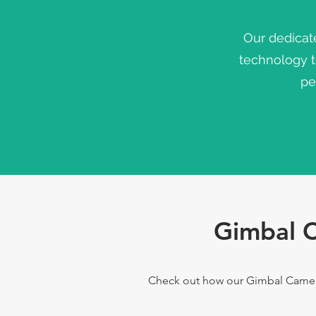
Our dedicat
technology 
pe
Gimbal C
Check out how our Gimbal Camera 