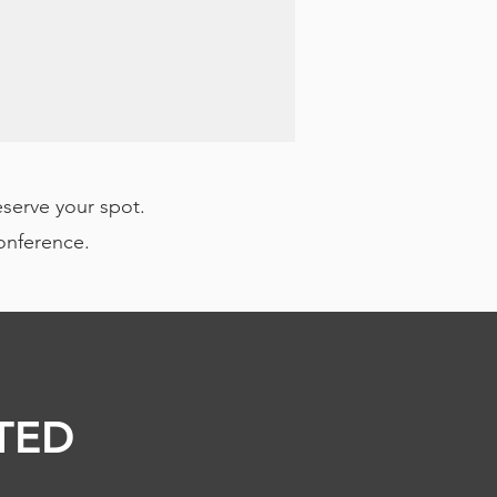
eserve your spot.
conference.
TED