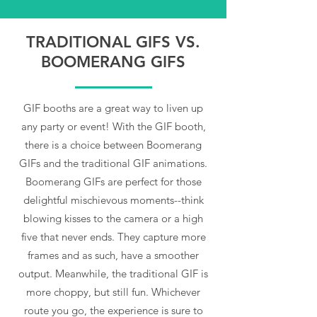
TRADITIONAL GIFS VS.
BOOMERANG GIFS
GIF booths are a great way to liven up
any party or event! With the GIF booth,
there is a choice between Boomerang
GIFs and the traditional GIF animations.
Boomerang GIFs are perfect for those
delightful mischievous moments--think
blowing kisses to the camera or a high
five that never ends. They capture more
frames and as such, have a smoother
output. Meanwhile, the traditional GIF is
more choppy, but still fun. Whichever
route you go, the experience is sure to