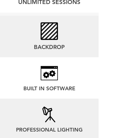
UNLIMITED SESSIONS
BACKDROP
BUILT IN SOFTWARE
PROFESSIONAL LIGHTING