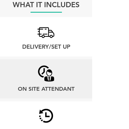
WHAT IT INCLUDES
DELIVERY/SET UP
ON SITE ATTENDANT