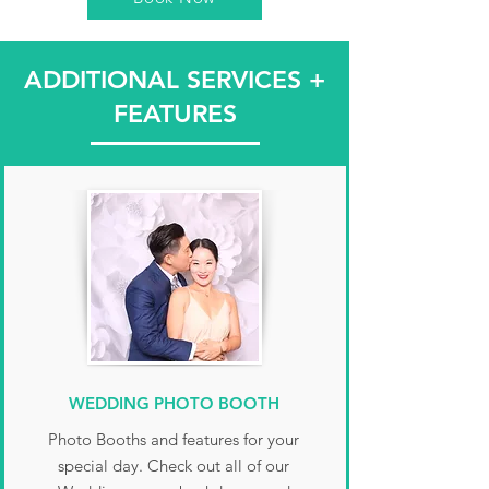
party, Weddings, Quinceanera,
90 minutes prior to get everything
Anniversary, Gala, and more.
ready and tested. At the end of the
ADDITIONAL SERVICES +
night, we break down and pack
everything up. We will send you the
FEATURES
online gallery that Monday after the
event.
WEDDING PHOTO BOOTH
Photo Booths and features for your
special day. Check out all of our