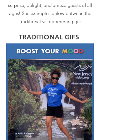
surprise, delight, and amaze guests of all
ages! See examples below between the
traditional vs. boomerang gif:
TRADITIONAL GIFS