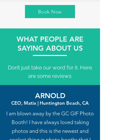
Book Now
WHAT PEOPLE ARE
SAYING ABOUT US
Don’t just take our word for it. Here
are some reviews:
ARNOLD
CEO, Matix | Huntington Beach, CA
I am blown away by the GC GIF Photo
Booth! I have always loved taking
photos and this is the newest and
coolest thing in photo booths that I