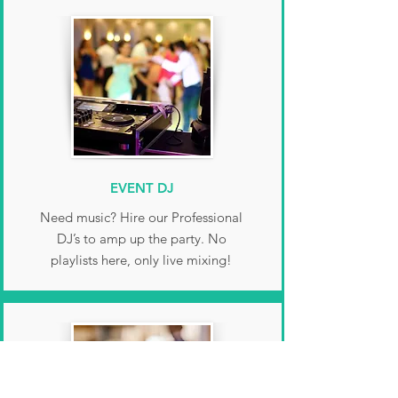
EVENT DJ
Need music? Hire our Professional
DJ’s to amp up the party. No
playlists here, only live mixing!