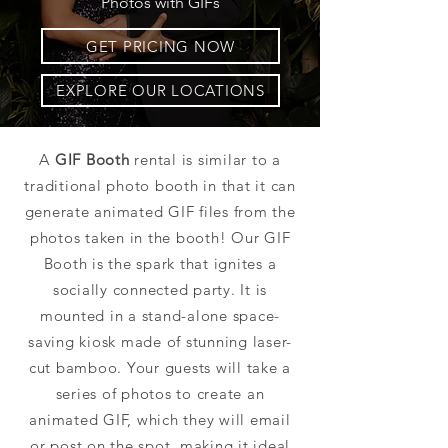
Photos with GIFs
GET PRICING NOW
EXPLORE OUR LOCATIONS
A
GIF Booth
rental is similar to a
traditional photo booth in that it can
generate animated GIF files from the
photos taken in the booth! Our GIF
Booth is the spark that ignites a
socially connected party. It is
mounted in a stand-alone space-
saving kiosk made of stunning laser-
cut bamboo. Your guests will take a
series of photos to create an
animated GIF, which they will email
or post on the spot, making it ideal