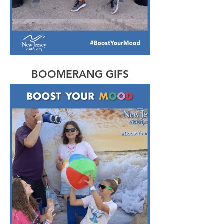
BOOMERANG GIFS