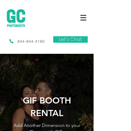
Let's Chat
844-844-4160
GIF BOOTH
RENTAL
Add Another Dimension to your