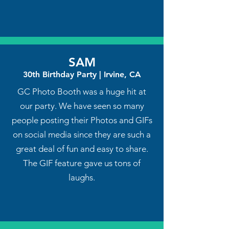
SAM
30th Birthday Party | Irvine, CA
GC Photo Booth was a huge hit at
our party. We have seen so many
people posting their Photos and GIFs
on social media since they are such a
great deal of fun and easy to share.
The GIF feature gave us tons of
laughs.