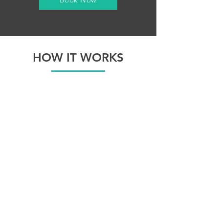
HOW IT WORKS
Select GIF feature on our website.
We even create a custom overlay for
it.