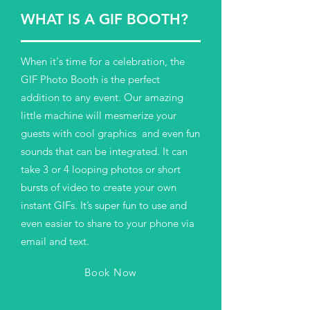
WHAT IS A GIF BOOTH?
When it's time for a celebration, the
GIF Photo Booth is the perfect
addition to any event. Our amazing
little machine will mesmerize your
guests with cool graphics and even fun
sounds that can be integrated. It can
take 3 or 4 looping photos or short
bursts of video to create your own
instant GIFs. It’s super fun to use and
even easier to share to your phone via
email and text.
Book Now