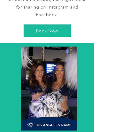
for sharing on Instagram and
Facebook.
Book Now