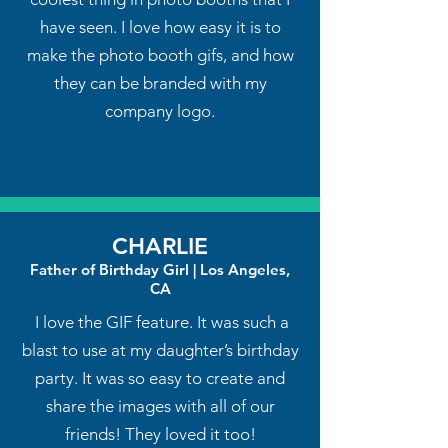
have seen. I love how easy it is to
make the photo booth gifs, and how
they can be branded with my
company logo.
CHARLIE
Father of Birthday Girl | Los Angeles,
CA
I love the GIF feature. It was such a
blast to use at my daughter’s birthday
party. It was so easy to create and
share the images with all of our
friends! They loved it too!