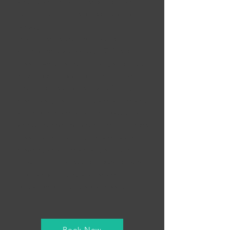
albums and initially monochrome and
white. This GIF Photo Booth is a real-life
fantasy.
In addition to ensuring that your
celebration is a success, GC Photo
Booth wants to ensure that your guests
never forget how much fun they had.
Unsure of how it all operates? Well,
don't worry- our experts and attendants
are informed and qualified to assist with
any issues that may arise. The GIF Photo
Booth will be put up, run, and taken
down by an attendant at your event.
Please feel free to scroll down to learn
more about the installation and
operation of these special booths.
Book Now