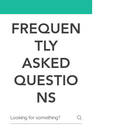
FREQUEN
TLY
ASKED
QUESTIO
NS