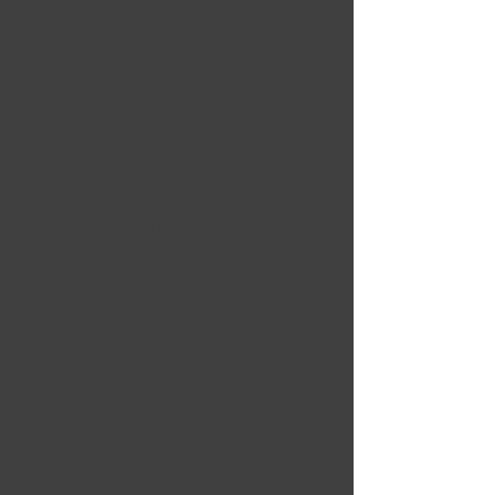
customize the image template; for
example, we can do a polaroid style
or a square format to add more
customized features.
GIF BOOTH
BACKDROPS
Do you have a plan for your event's
theme? No problem if you don’t have
one! We will wor
k with you to match
our photo booth background to your
theme. Just make sure to bring it up
before th
e event! We have a variety of
backdrops
to choose from, so you may
be able to find one that meets your
needs without having to customize
one.