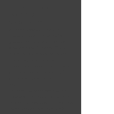
THE GIF BOOTH
INSPIRES
CREATIVITY
GIF photo booths will encourage
guests' creativity at any event. Your
guests will compete to see who can
capture the best GIF photo. This will
inspire your guests to come up with
creative ways to take photos.
This can be used as a fun icebreaker at
your upcoming corporate event, if
you're thinking how to spice up your
next party.
This innovative technology adds a fresh
experience that most people can only
imagine. For many years, the images we
shared with one another were in 2D