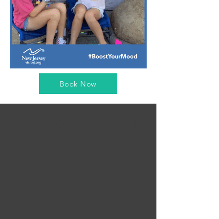
Book Now
GIF BOOTH FEATURES
The GIF Booth's entertaining
featu
res are video-based, such as
boomerangs and GIFs, and thus
cannot be printed. We could only
print single shots, and we prefer
the open booth quality prints over
the GIF booth prints. While this
booth does not print, you can