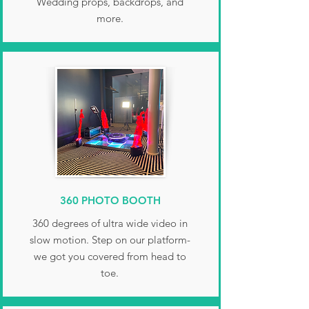
Wedding props, backdrops, and
more.
360 PHOTO BOOTH
360 degrees of ultra wide video in
slow motion. Step on our platform-
we got you covered from head to
toe.