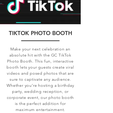
TIKTOK PHOTO BOOTH
Make your next celebration an
absolute hit with the GC TikTok
Photo Booth. This fun, interactive
booth lets your guests create viral
videos and posed photos that are
sure to captivate any audience.
Whether you’re hosting a birthday
party, wedding reception, or
corporate event, our photo booth
is the perfect addition for
maximum entertainment.