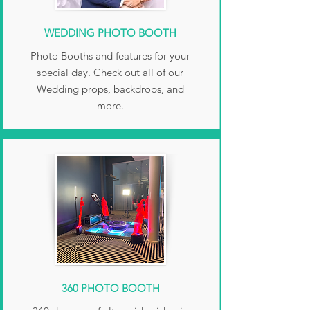
WEDDING PHOTO BOOTH
Photo Booths and features for your
special day. Check out all of our
Wedding props, backdrops, and
more.
360 PHOTO BOOTH