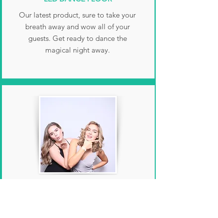
Our latest product, sure to take your
breath away and wow all of your
guests. Get ready to dance the
magical night away.
GLAM FILTER
Smooth out those wrinkles and give
your photos that extra pop with our