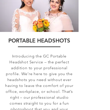
PORTABLE HEADSHOTS
Introducing the GC Portable
Headshot Service – the perfect
addition to your professional
profile. We’re here to give you the
headshots you need without ever
having to leave the comfort of your
office, workplace, or school. That’s
right – our professional studio
comes straight to you for a fun
photoshoot that you and your