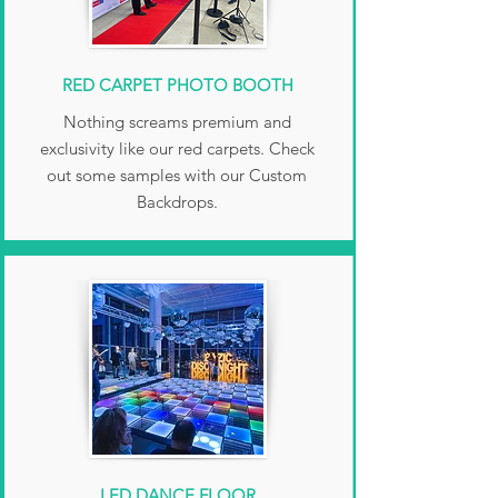
RED CARPET PHOTO BOOTH
Nothing screams premium and
exclusivity like our red carpets. Check
out some samples with our Custom
Backdrops.
LED DANCE FLOOR