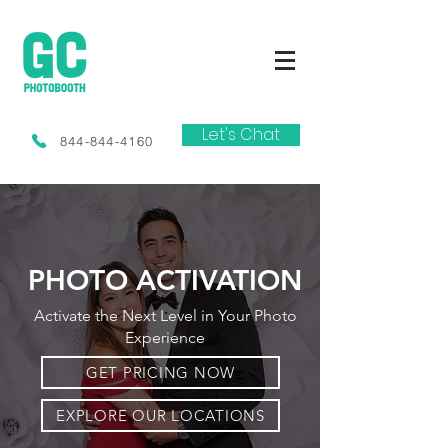
Let's Chat
844-844-4160
PHOTO ACTIVATION
Activate the Next Level in Your Photo
Experience
GET PRICING NOW
EXPLORE OUR LOCATIONS