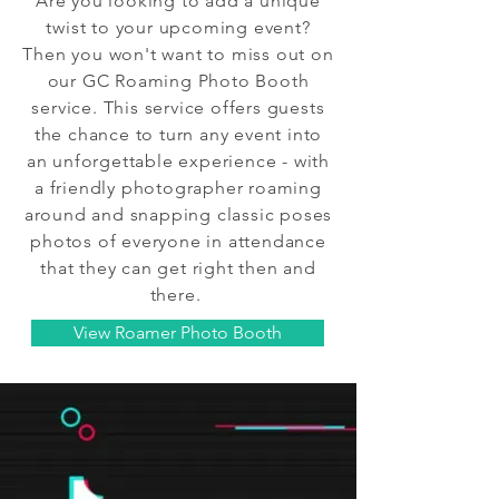
Are you looking to add a unique
twist to your upcoming event?
Then you won't want to miss out on
our GC Roaming Photo Booth
service. This service offers guests
the chance to turn any event into
an unforgettable experience - with
a friendly photographer roaming
around and snapping classic poses
photos of everyone in attendance
that they can get right then and
there.
View Roamer Photo Booth