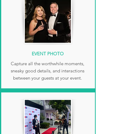
EVENT PHOTO
Capture all the worthwhile moments,
sneaky good details, and interactions
between your guests at your event.