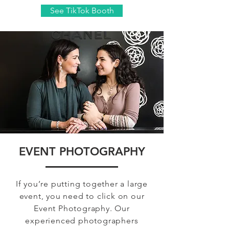
See TikTok Booth
EVENT PHOTOGRAPHY
If you’re putting together a large
event, you need to click on our
Event Photography. Our
experienced photographers