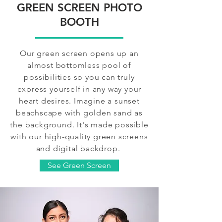
GREEN SCREEN PHOTO
BOOTH
Our green screen opens up an
almost bottomless pool of
possibilities so you can truly
express yourself in any way your
heart desires. Imagine a sunset
beachscape with golden sand as
the background. It's made possible
with our high-quality green screens
and digital backdrop.
See Green Screen