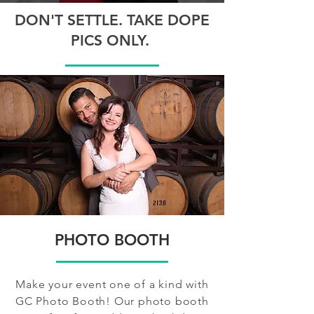
DON'T SETTLE. TAKE DOPE
PICS ONLY.
PHOTO BOOTH
Make your event one of a kind with
GC Photo Booth! Our photo booth