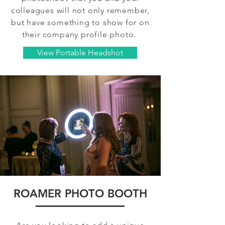
colleagues will not only remember,
but have something to show for on
their company profile photo.
View Portable Headshot
ROAMER PHOTO BOOTH