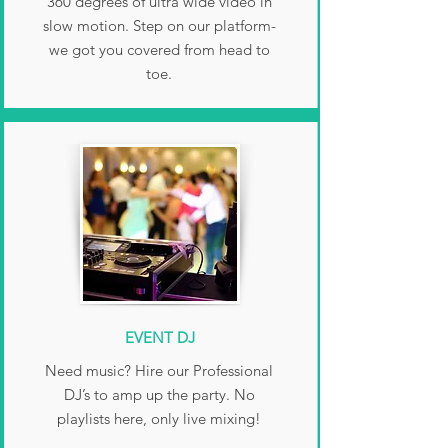
360 degrees of ultra wide video in
slow motion. Step on our platform-
we got you covered from head to
toe.
EVENT DJ
Need music? Hire our Professional
DJ’s to amp up the party. No
playlists here, only live mixing!