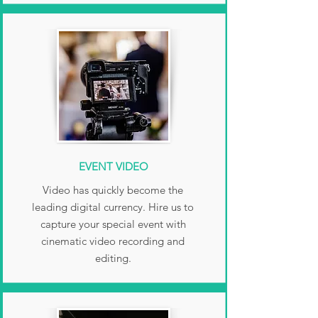
EVENT VIDEO
Video has quickly become the
leading digital currency. Hire us to
capture your special event with
cinematic video recording and
editing.