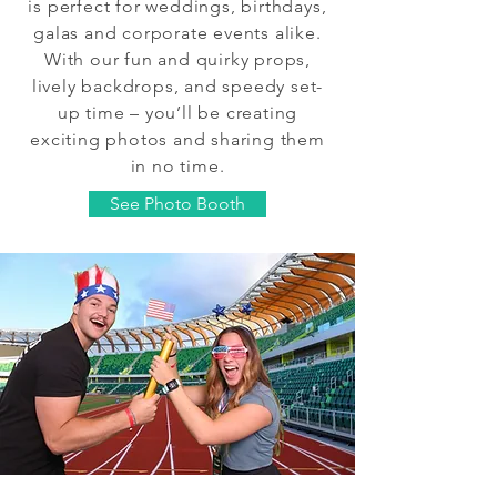
is perfect for weddings, birthdays,
galas and corporate events alike.
With our fun and quirky props,
lively backdrops, and speedy set-
up time – you’ll be creating
exciting photos and sharing them
in no time.
See Photo Booth