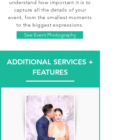
understand how important it is to
capture all the details of your
event, from the smallest moments
to the biggest expressions.
See Event Photography
ADDITIONAL SERVICES +
FEATURES