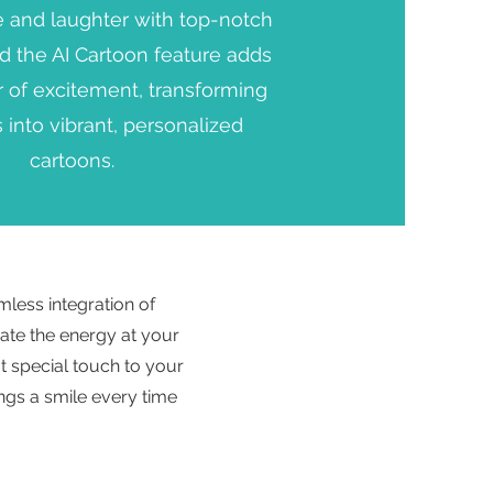
e and laughter with top-notch
nd the AI Cartoon feature adds
r of excitement, transforming
 into vibrant, personalized
cartoons.
mless integration of
ate the energy at your
t special touch to your
ings a smile every time