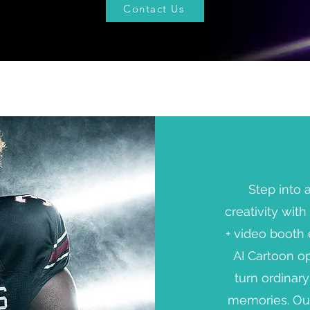
Contact Us
Step into 
creativity wit
+ video booth 
AI Cartoon o
turn ordinar
memories. Ou