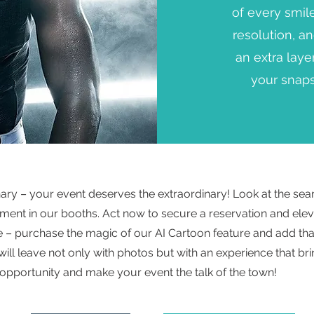
of every smil
resolution, a
an extra laye
your snaps
inary – your event deserves the extraordinary! Look at the sea
ment in our booths. Act now to secure a reservation and elev
te – purchase the magic of our AI Cartoon feature and add tha
will leave not only with photos but with an experience that br
 opportunity and make your event the talk of the town!