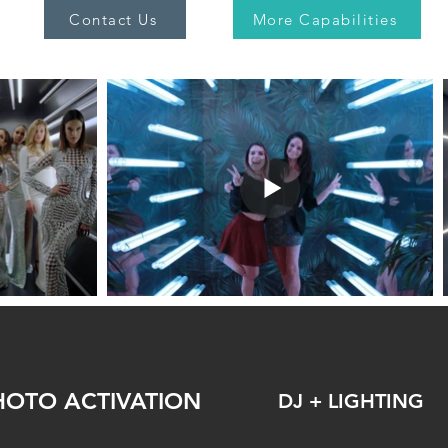
Contact Us
More Capabilities
HOTO ACTIVATION
DJ + LIGHTING