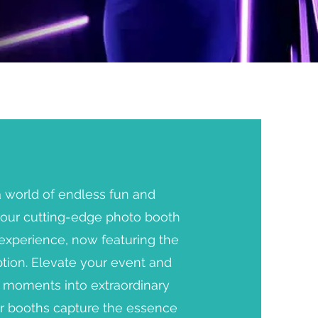
a world of endless fun and
h our cutting-edge photo booth
experience, now featuring the
ption. Elevate your event and
y moments into extraordinary
r booths capture the essence