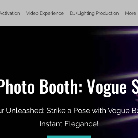
Activation
Video Experience
DJ+Lighting Production
More
Photo Booth: Vogue S
 Unleashed: Strike a Pose with Vogue Bo
Instant Elegance!