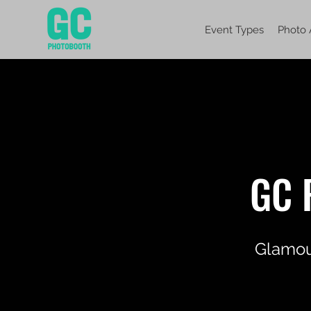
Event Types
Photo 
GC 
Glamour