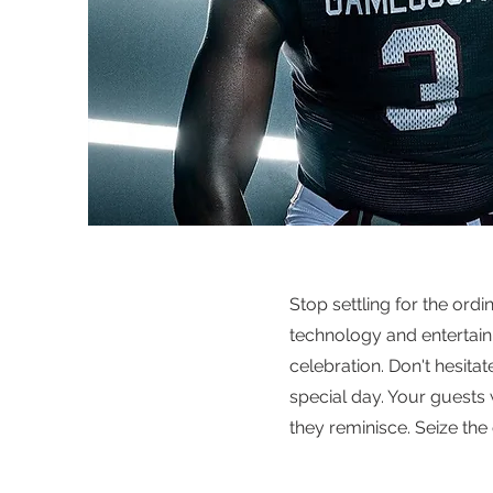
Stop settling for the ord
technology and entertain
celebration. Don't hesita
special day. Your guests 
they reminisce. Seize the