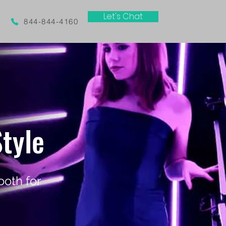
Let's Chat
844-844-4160
tyle
oth for