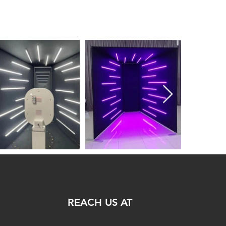
REACH US AT