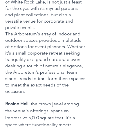
of White Rock Lake, is not just a feast 
for the eyes with its myriad gardens 
and plant collections, but also a 
versatile venue for corporate and 
private events.
The Arboretum's array of indoor and 
outdoor spaces provides a multitude 
of options for event planners. Whether 
it's a small corporate retreat seeking 
tranquility or a grand corporate event 
desiring a touch of nature's elegance, 
the Arboretum's professional team 
stands ready to transform these spaces 
to meet the exact needs of the 
occasion.
Rosine Hall
, the crown jewel among 
the venue's offerings, spans an 
impressive 5,000 square feet. It's a 
space where functionality meets 