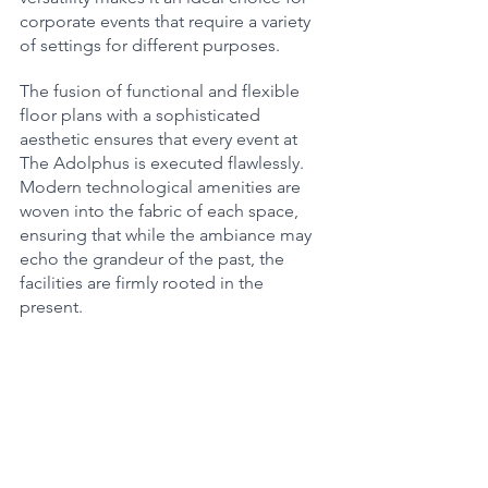
corporate events that require a variety 
of settings for different purposes.
The fusion of functional and flexible 
floor plans with a sophisticated 
aesthetic ensures that every event at 
The Adolphus is executed flawlessly. 
Modern technological amenities are 
woven into the fabric of each space, 
ensuring that while the ambiance may 
echo the grandeur of the past, the 
facilities are firmly rooted in the 
present.