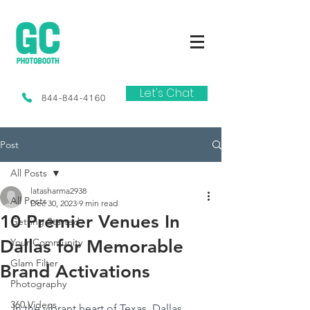
Let's Chat
844-844-4160
Post
All Posts
latasharma2938
All Posts
Dec 30, 2023
9 min read
10 Premier Venues In
Getting Started
Dallas for Memorable
Your Community
Glam Filter
Brand Activations
Photography
360 Videos
In the vibrant heart of Texas, Dallas 