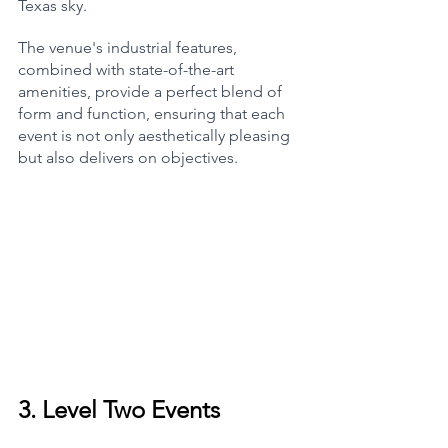
Texas sky.
The venue's industrial features, 
combined with state-of-the-art 
amenities, provide a perfect blend of 
form and function, ensuring that each 
event is not only aesthetically pleasing 
but also delivers on objectives.
3. 
Level Two Events