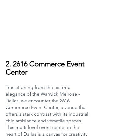
2. 
2616 Commerce Event 
Center
Transitioning from the historic 
elegance of the Warwick Melrose - 
Dallas, we encounter the 2616 
Commerce Event Center, a venue that 
offers a stark contrast with its industrial 
chic ambiance and versatile spaces. 
This multi-level event center in the 
heart of Dallas is a canvas for creativity 