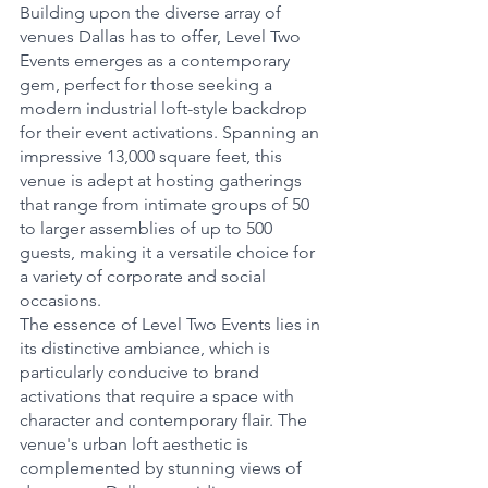
Building upon the diverse array of 
venues Dallas has to offer, Level Two 
Events emerges as a contemporary 
gem, perfect for those seeking a 
modern industrial loft-style backdrop 
for their event activations. Spanning an 
impressive 13,000 square feet, this 
venue is adept at hosting gatherings 
that range from intimate groups of 50 
to larger assemblies of up to 500 
guests, making it a versatile choice for 
a variety of corporate and social 
occasions.
The essence of Level Two Events lies in 
its distinctive ambiance, which is 
particularly conducive to brand 
activations that require a space with 
character and contemporary flair. The 
venue's urban loft aesthetic is 
complemented by stunning views of 