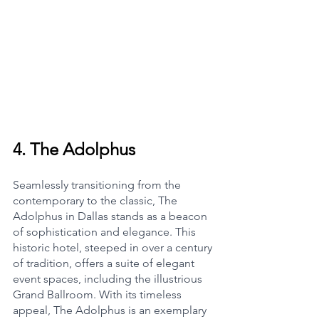
4. 
The Adolphus
Seamlessly transitioning from the 
contemporary to the classic, The 
Adolphus in Dallas stands as a beacon 
of sophistication and elegance. This 
historic hotel, steeped in over a century 
of tradition, offers a suite of elegant 
event spaces, including the illustrious 
Grand Ballroom. With its timeless 
appeal, The Adolphus is an exemplary 