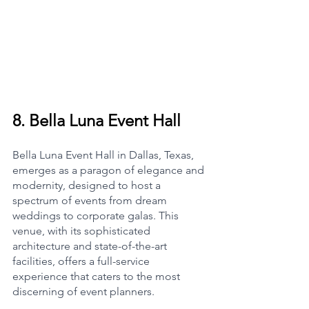
8. 
Bella Luna Event Hall
Bella Luna Event Hall in Dallas, Texas, 
emerges as a paragon of elegance and 
modernity, designed to host a 
spectrum of events from dream 
weddings to corporate galas. This 
venue, with its sophisticated 
architecture and state-of-the-art 
facilities, offers a full-service 
experience that caters to the most 
discerning of event planners.