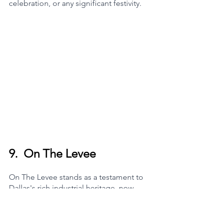
celebration, or any significant festivity.
9.  
On The Levee
On The Levee stands as a testament to 
Dallas's rich industrial heritage, now 
reimagined as a contemporary event 
space that marries the area's historical 