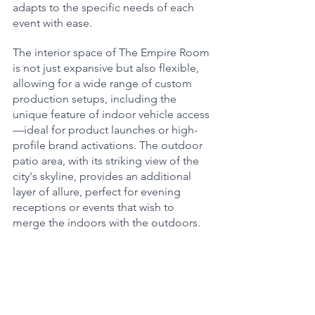
adapts to the specific needs of each 
event with ease.
The interior space of The Empire Room 
is not just expansive but also flexible, 
allowing for a wide range of custom 
production setups, including the 
unique feature of indoor vehicle access
—ideal for product launches or high-
profile brand activations. The outdoor 
patio area, with its striking view of the 
city's skyline, provides an additional 
layer of allure, perfect for evening 
receptions or events that wish to 
merge the indoors with the outdoors.