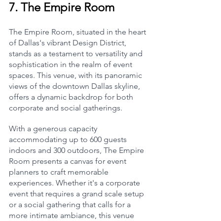
7. 
The Empire Room
The Empire Room, situated in the heart 
of Dallas's vibrant Design District, 
stands as a testament to versatility and 
sophistication in the realm of event 
spaces. This venue, with its panoramic 
views of the downtown Dallas skyline, 
offers a dynamic backdrop for both 
corporate and social gatherings.
With a generous capacity 
accommodating up to 600 guests 
indoors and 300 outdoors, The Empire 
Room presents a canvas for event 
planners to craft memorable 
experiences. Whether it's a corporate 
event that requires a grand scale setup 
or a social gathering that calls for a 
more intimate ambiance, this venue 