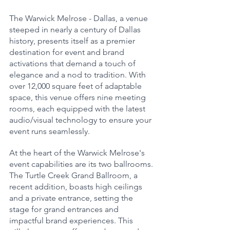
The Warwick Melrose - Dallas, a venue 
steeped in nearly a century of Dallas 
history, presents itself as a premier 
destination for event and brand 
activations that demand a touch of 
elegance and a nod to tradition. With 
over 12,000 square feet of adaptable 
space, this venue offers nine meeting 
rooms, each equipped with the latest 
audio/visual technology to ensure your 
event runs seamlessly.
At the heart of the Warwick Melrose's 
event capabilities are its two ballrooms. 
The Turtle Creek Grand Ballroom, a 
recent addition, boasts high ceilings 
and a private entrance, setting the 
stage for grand entrances and 
impactful brand experiences. This 