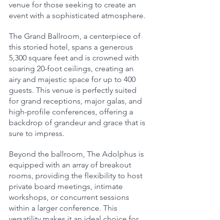
venue for those seeking to create an 
event with a sophisticated atmosphere.
The Grand Ballroom, a centerpiece of 
this storied hotel, spans a generous 
5,300 square feet and is crowned with 
soaring 20-foot ceilings, creating an 
airy and majestic space for up to 400 
guests. This venue is perfectly suited 
for grand receptions, major galas, and 
high-profile conferences, offering a 
backdrop of grandeur and grace that is 
sure to impress.
Beyond the ballroom, The Adolphus is 
equipped with an array of breakout 
rooms, providing the flexibility to host 
private board meetings, intimate 
workshops, or concurrent sessions 
within a larger conference. This 
versatility makes it an ideal choice for 