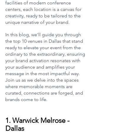
facilities of modern conference 
centers, each location is a canvas for 
creativity, ready to be tailored to the 
unique narrative of your brand.
In this blog, we'll guide you through 
the top 10 venues in Dallas that stand 
ready to elevate your event from the 
ordinary to the extraordinary, ensuring 
your brand activation resonates with 
your audience and amplifies your 
message in the most impactful way. 
Join us as we delve into the spaces 
where memorable moments are 
curated, connections are forged, and 
brands come to life.
1. 
Warwick Melrose - 
Dallas