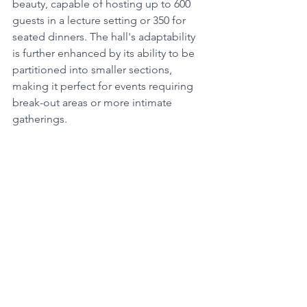
beauty, capable of hosting up to 600 
guests in a lecture setting or 350 for 
seated dinners. The hall's adaptability 
is further enhanced by its ability to be 
partitioned into smaller sections, 
making it perfect for events requiring 
break-out areas or more intimate 
gatherings.