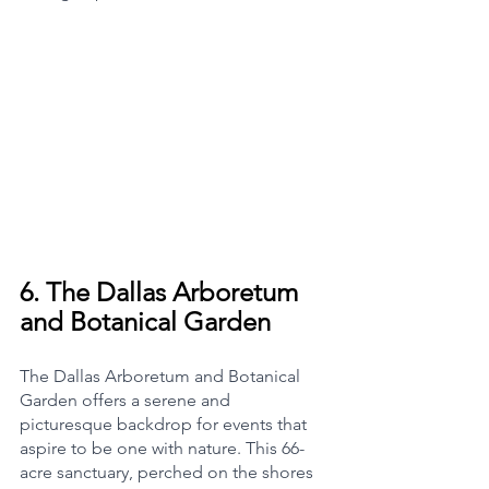
6. 
The Dallas Arboretum 
and Botanical Garden
The Dallas Arboretum and Botanical 
Garden offers a serene and 
picturesque backdrop for events that 
aspire to be one with nature. This 66-
acre sanctuary, perched on the shores 