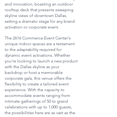
and innovation, boasting an outdoor 
rooftop deck that presents sweeping 
skyline views of downtown Dallas, 
setting a dramatic stage for any brand 
activation or corporate event.
The 2616 Commerce Event Center's 
unique indoor spaces are a testament 
to the adaptability required for 
dynamic event activations. Whether 
you're looking to launch a new product 
with the Dallas skyline as your 
backdrop or host a memorable 
corporate gala, this venue offers the 
flexibility to create a tailored event 
experience. With the capacity to 
accommodate events ranging from 
intimate gatherings of 50 to grand 
celebrations with up to 1,000 guests, 
the possibilities here are as vast as the 