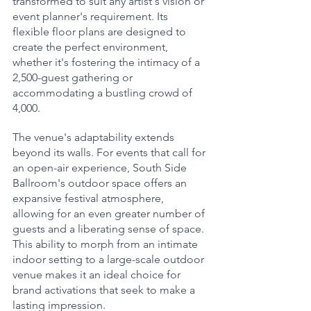
transformed to suit any artist's vision or 
event planner's requirement. Its 
flexible floor plans are designed to 
create the perfect environment, 
whether it's fostering the intimacy of a 
2,500-guest gathering or 
accommodating a bustling crowd of 
4,000.
The venue's adaptability extends 
beyond its walls. For events that call for 
an open-air experience, South Side 
Ballroom's outdoor space offers an 
expansive festival atmosphere, 
allowing for an even greater number of 
guests and a liberating sense of space. 
This ability to morph from an intimate 
indoor setting to a large-scale outdoor 
venue makes it an ideal choice for 
brand activations that seek to make a 
lasting impression.