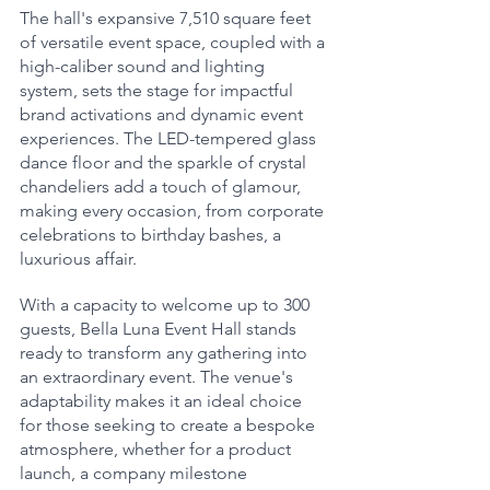
The hall's expansive 7,510 square feet 
of versatile event space, coupled with a 
high-caliber sound and lighting 
system, sets the stage for impactful 
brand activations and dynamic event 
experiences. The LED-tempered glass 
dance floor and the sparkle of crystal 
chandeliers add a touch of glamour, 
making every occasion, from corporate 
celebrations to birthday bashes, a 
luxurious affair.
With a capacity to welcome up to 300 
guests, Bella Luna Event Hall stands 
ready to transform any gathering into 
an extraordinary event. The venue's 
adaptability makes it an ideal choice 
for those seeking to create a bespoke 
atmosphere, whether for a product 
launch, a company milestone 