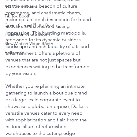
stands out as a beacon of culture, 
360 Video Booth
commerce, and charismatic charm, 
Tik Tok Booth
making it an ideal destination for brand 
Green Screen Photo Booth
activations that leave a lasting 
impression. This bustling metropolis, 
Halloween Photo Booth
renowned for its dynamic business 
Slow Motion Video Booth
landscape and rich tapestry of arts and 
Hollywood
entertainment, offers a plethora of 
venues that are not just spaces but 
experiences waiting to be transformed 
by your vision.
Whether you're planning an intimate 
gathering to launch a boutique brand 
or a large-scale corporate event to 
showcase a global enterprise, Dallas's 
versatile venues cater to every need 
with sophistication and flair. From the 
historic allure of refurbished 
warehouses to the cutting-edge 