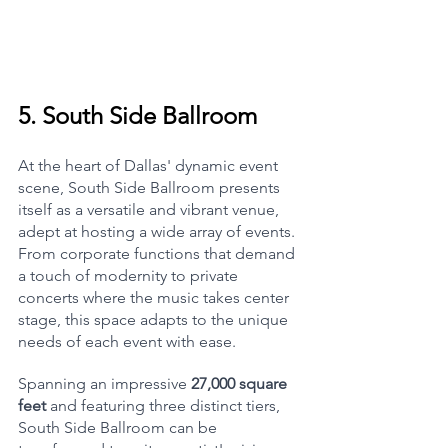
5. 
South Side Ballroom
At the heart of Dallas' dynamic event 
scene, South Side Ballroom presents 
itself as a versatile and vibrant venue, 
adept at hosting a wide array of events. 
From corporate functions that demand 
a touch of modernity to private 
concerts where the music takes center 
stage, this space adapts to the unique 
needs of each event with ease.
Spanning an impressive 
27,000 square 
feet
 and featuring three distinct tiers, 
South Side Ballroom can be 