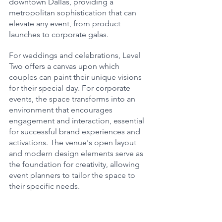
downtown Dallas, providing a 
metropolitan sophistication that can 
elevate any event, from product 
launches to corporate galas.
For weddings and celebrations, Level 
Two offers a canvas upon which 
couples can paint their unique visions 
for their special day. For corporate 
events, the space transforms into an 
environment that encourages 
engagement and interaction, essential 
for successful brand experiences and 
activations. The venue's open layout 
and modern design elements serve as 
the foundation for creativity, allowing 
event planners to tailor the space to 
their specific needs.