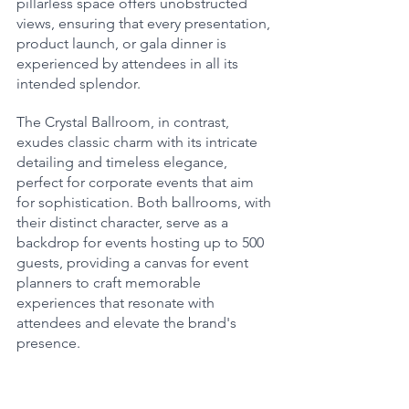
pillarless space offers unobstructed 
views, ensuring that every presentation, 
product launch, or gala dinner is 
experienced by attendees in all its 
intended splendor.
The Crystal Ballroom, in contrast, 
exudes classic charm with its intricate 
detailing and timeless elegance, 
perfect for corporate events that aim 
for sophistication. Both ballrooms, with 
their distinct character, serve as a 
backdrop for events hosting up to 500 
guests, providing a canvas for event 
planners to craft memorable 
experiences that resonate with 
attendees and elevate the brand's 
presence.