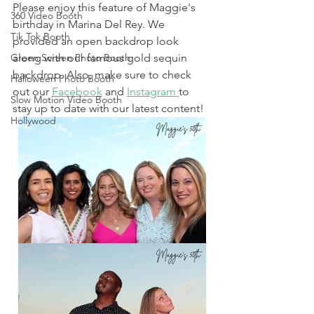
Please enjoy this feature of Maggie's 
360 Video Booth
birthday in Marina Del Rey. We 
Tik Tok Booth
provided an open backdrop look 
Green Screen Photo Booth
along with our famous gold sequin 
backdrop. Also, make sure to check 
Halloween Photo Booth
out our 
Facebook
 and 
Instagram 
to 
Slow Motion Video Booth
stay up to date with our latest content! 
Hollywood