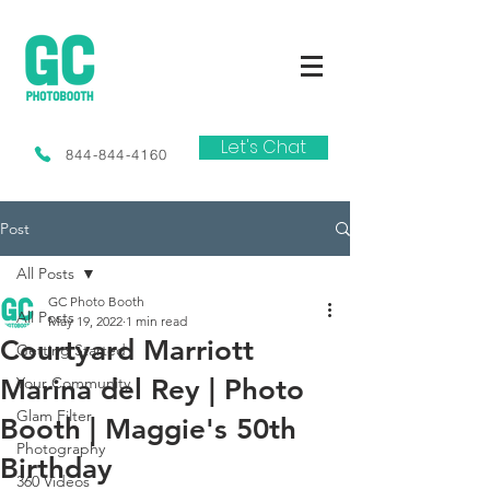
Let's Chat
844-844-4160
Post
All Posts
GC Photo Booth
All Posts
May 19, 2022
1 min read
Courtyard Marriott
Getting Started
Marina del Rey | Photo
Your Community
Glam Filter
Booth | Maggie's 50th
Photography
Birthday
360 Videos