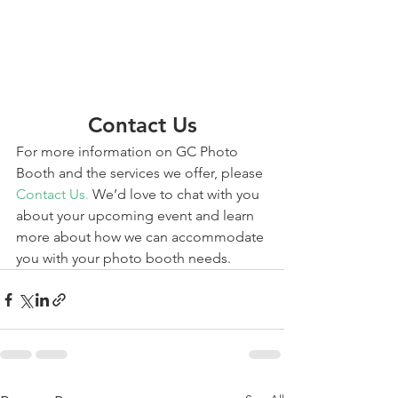
Contact Us
For more information on GC Photo 
Booth and the services we offer, please 
Contact Us
.
 We’d love to chat with you 
about your upcoming event and learn 
more about how we can accommodate 
you with your photo booth needs. 