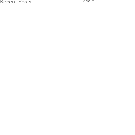
See All
Recent Posts
Comments