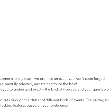
stomer-friendly team, we promise an event you won’t soon forget!
e carefully selected, and trained to be the best!
h you to understand exactly the kind of vibe you and your guests wou
d cuts through the clutter of different kinds of events. Our pricing is 
y added features based on your preference.