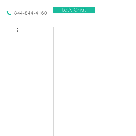
Let's Chat
844-844-4160