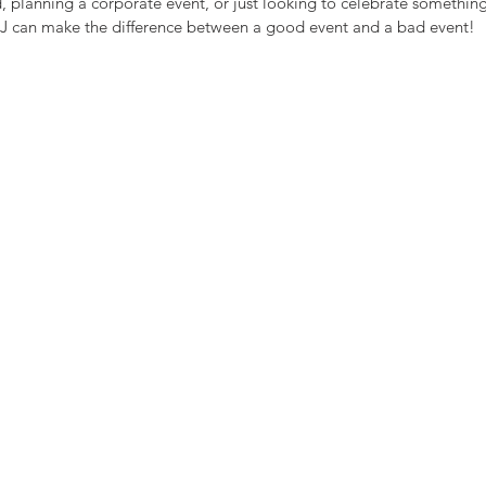
 planning a corporate event, or just looking to celebrate something
J can make the difference between a good event and a bad event! 