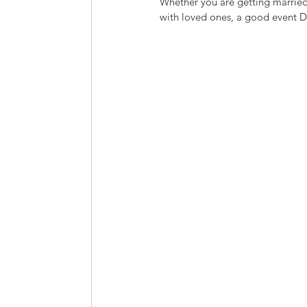
Whether you are getting married,
with loved ones, a good event D