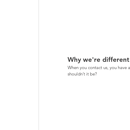
Why we're different
When you contact us, you have a
shouldn’t it be? 