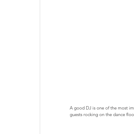
A good DJ is one of the most imp
guests rocking on the dance floor