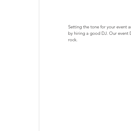
Setting the tone for your event 
by hiring a good DJ. Our event DJ
rock.