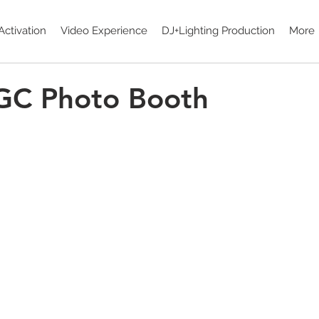
Activation
Video Experience
DJ+Lighting Production
More
 GC Photo Booth