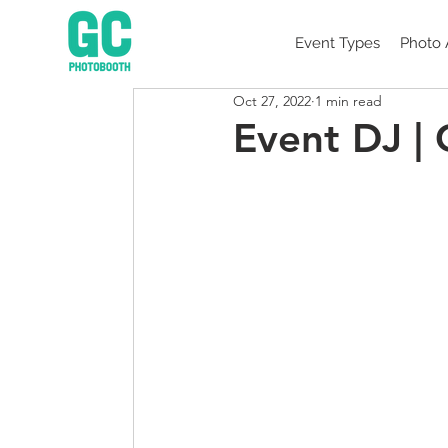
Event Types
Photo 
Oct 27, 2022
1 min read
Event DJ |