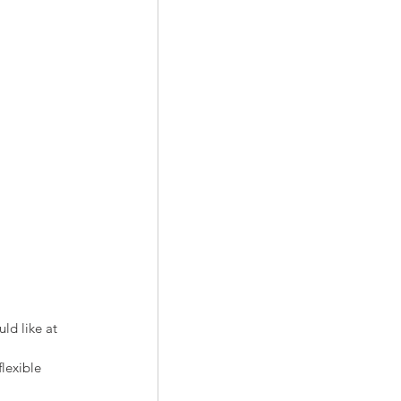
ld like at 
flexible 