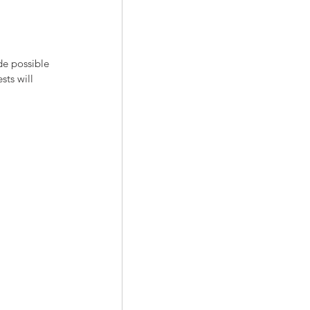
de possible 
sts will 