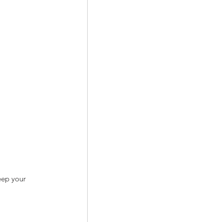
eep your 