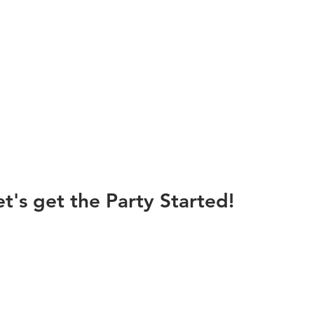
et's get the Party Started!