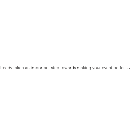
lready taken an important step towards making your event perfect.