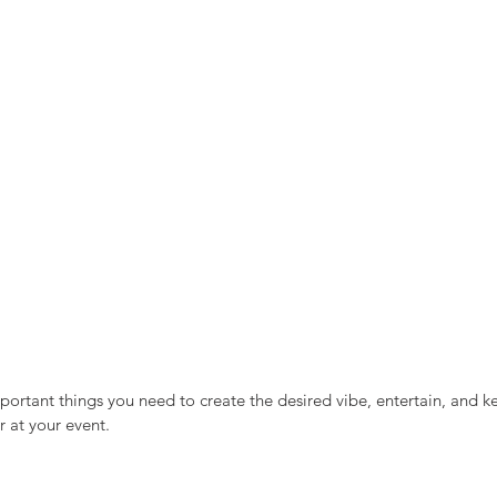
ortant things you need to create the desired vibe, entertain, and k
 at your event. 