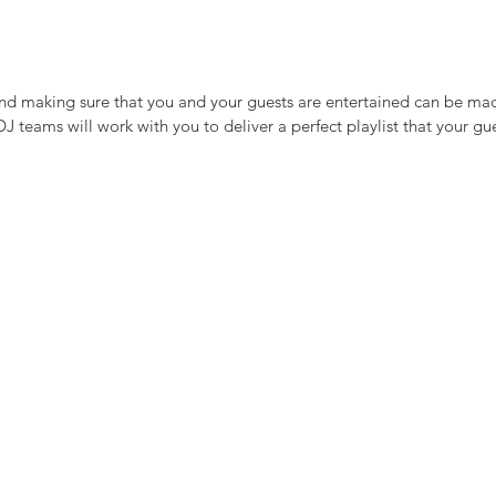
and making sure that you and your guests are entertained can be ma
 teams will work with you to deliver a perfect playlist that your gue