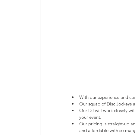
With our experience and cu
Our squad of Disc Jockeys ar
Our DJ will work closely wit
your event.
Our pricing is straight-up an
and affordable with so man