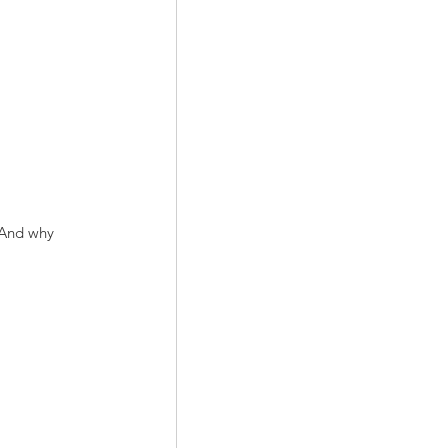
 And why 