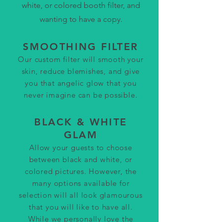
white, or colored booth filter, and
wanting to have a copy.
SMOOTHING FILTER
Our custom filter will smooth y
our
skin, reduce blemishes, and give
you that angelic glow that you
never imagine can be possible.
BLACK & WHITE
GLAM
Allow your guests to choose
between
black and white, or
colored pictures. However, the
many options available for
selection will all look glamourous
that you will like to have all.
While we personally love the