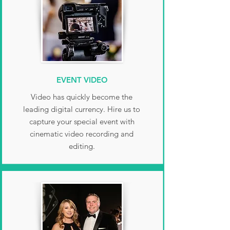
EVENT VIDEO
Video has quickly become the
leading digital currency. Hire us to
capture your special event with
cinematic video recording and
editing.