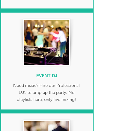
EVENT DJ
Need music? Hire our Professional
DJ’s to amp up the party. No
playlists here, only live mixing!