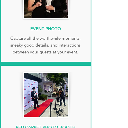
EVENT PHOTO
Capture all the worthwhile moments,
sneaky good details, and interactions
between your guests at your event.
RED CARPET PHOTO BOOTH