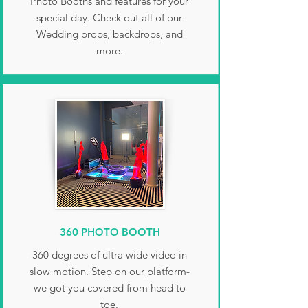
Photo Booths and features for your
special day. Check out all of our
Wedding props, backdrops, and
more.
360 PHOTO BOOTH
360 degrees of ultra wide video in
slow motion. Step on our platform-
we got you covered from head to
toe.