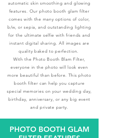
automatic skin smoothing and glowing
features. Our photo booth glam filter
comes with the many options of color,
b/w, or sepia, and outstanding lighting
for the ultimate selfie with friends and
instant digital sharing. All images are
quality baked to perfection.
With the Photo Booth Blam Filter,
everyone in the photo will look even
more beautiful than before. This photo
booth filter can help you capture
special memories on your wedding day,
birthday, anniversary, or any big event
and private party.
PHOTO BOOTH GLAM