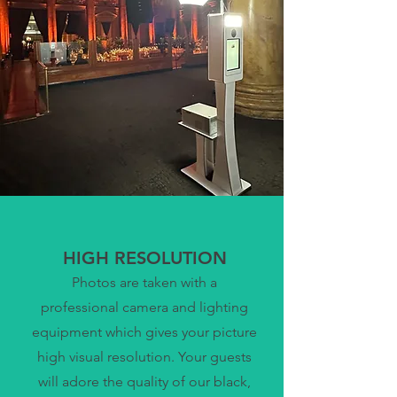
HIGH RESOLUTION
Photos are taken with a
professional camera and lighting
equipment which gives your picture
high visual resolution. Your guests
will adore the quality of our black,