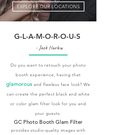
EXPLORE OUR LOCATIONS
G-L-A-M-O-R-O-U-S
- Jack Harlow
Do you want to retouch your photo
booth experience, having that
glamorous
and flawless face look? We
can create the perfect black and white
or color glam filter look for you and
your guests.
GC Photo Booth Glam Filter
provides studio-quality images with