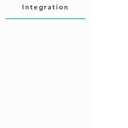
Integration
In the olden days, it was just a simple
flash and perhaps a bit of sharpening
on the back end for your photo.
Nowadays, our software takes a simple
photo and turns it into an extraordinary
piece of art. Our technology integrates
a Photo Shop droplet process coded