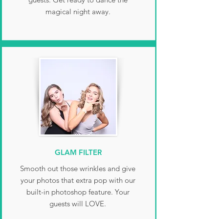
magical night away.
GLAM FILTER
Smooth out those wrinkles and give
your photos that extra pop with our
built-in photoshop feature. Your
guests will LOVE.