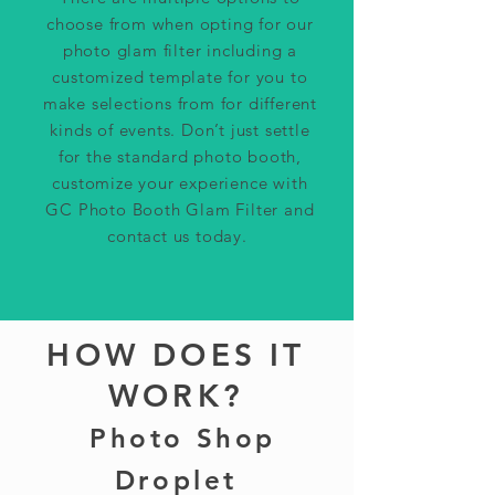
choose from when opting for our
photo glam filter including a
customized template for you to
make selections from for different
kinds of events. Don’t just settle
for the standard photo booth,
customize your experience with
GC P
hoto Booth Glam Filter and
contact us today.
HOW DOES IT
WORK?
Photo Shop
Droplet