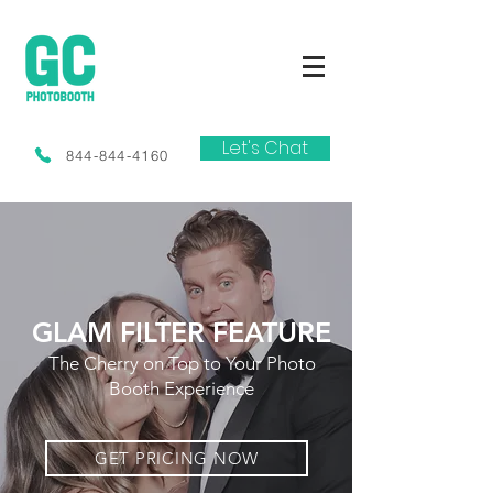
Let's Chat
844-844-4160
GLAM FILTER FEATURE
The Cherry on Top to Your Photo
Booth Experience
GET PRICING NOW