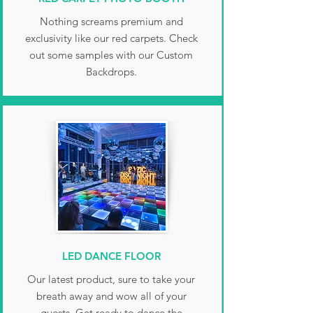
Nothing screams premium and
exclusivity like our red carpets. Check
out some samples with our Custom
Backdrops.
LED DANCE FLOOR
Our latest product, sure to take your
breath away and wow all of your
guests. Get ready to dance the