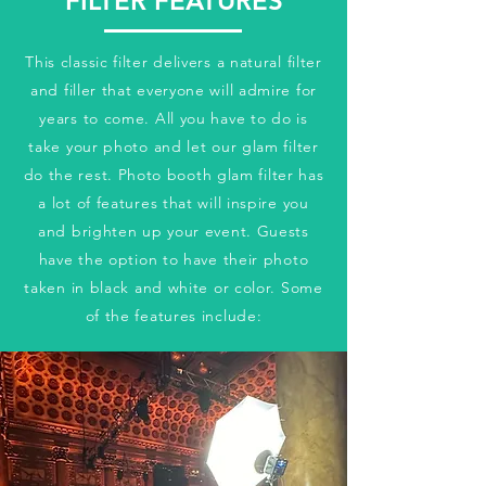
FILTER FEATURES
This classic filter delivers a natural filter
and filler that everyone will admire for
years to come. All you have to do is
take your photo and let our glam filter
do the rest. Photo booth glam filter has
a lot of features that will inspire you
and brighten up your event. Guests
have the option to have their photo
taken in black and white or color. Some
of the features include: