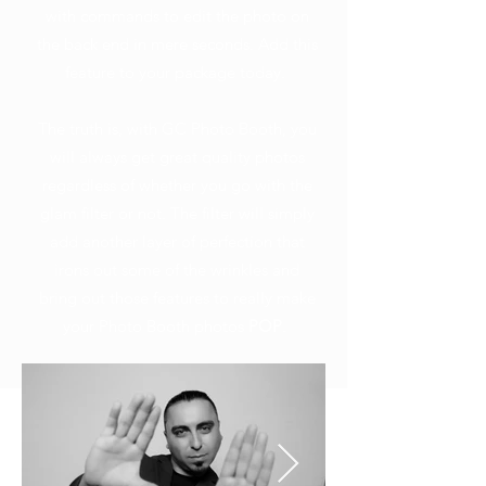
with commands to edit the photo on
the back end in mere seconds. Add this
feature to your package today.
The truth is, with GC Photo Booth, you
will always get great quality photos
regardless of whether you go with the
glam filter or not. The filter will simply
add another layer of perfection that
irons out some of the wrinkles and
bring out those features to really make
your Photo Booth photos
POP
.