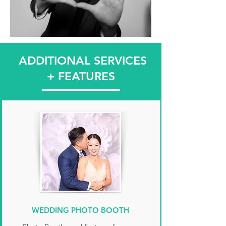
ADDITIONAL SERVICES
+ FEATURES
WEDDING PHOTO BOOTH