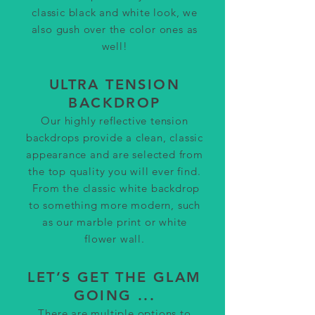
classic black and white look, we
also gush over the color ones as
well!
ULTRA TENSION
BACKDROP
Our highly reflective tension
backdrops provide a clean, classic
appearance and are selected from
the top quality you will ever find.
From the classic white backdrop
to something m
ore modern, such
as our marble print or white
flower wall.
LET’S GET THE GLAM
GOING ...
There are multiple options to